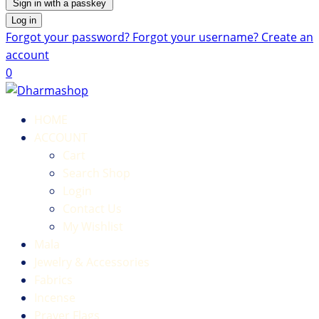
Sign in with a passkey
Log in
Forgot your password?
Forgot your username?
Create an
account
0
HOME
ACCOUNT
Cart
Search Shop
Login
Contact Us
My Wishlist
Mala
Jewelry & Accessories
Fabrics
Incense
Prayer Flags