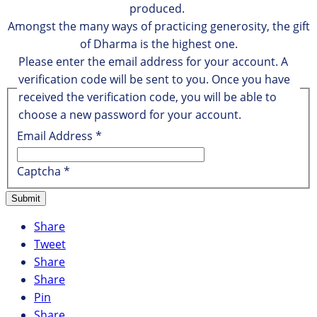
produced.
Amongst the many ways of practicing generosity, the gift
of Dharma is the highest one.
Please enter the email address for your account. A
verification code will be sent to you. Once you have
received the verification code, you will be able to
choose a new password for your account.
Email Address
*
Captcha
*
Submit
Share
Tweet
Share
Share
Pin
Share