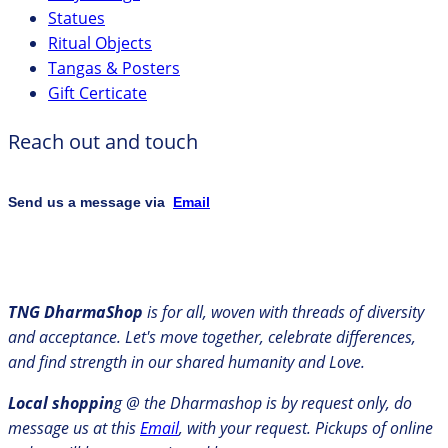
Statues
Ritual Objects
Tangas & Posters
Gift Certicate
Reach out and touch
Send us a message via
Email
TNG DharmaShop
is for all, woven with threads of diversity
and acceptance. Let's move together, celebrate differences,
and find strength in our shared humanity and Love.
Local shoppin
g @ the Dharmashop is by request only, do
message us at this
Email
, with your request. Pickups of online