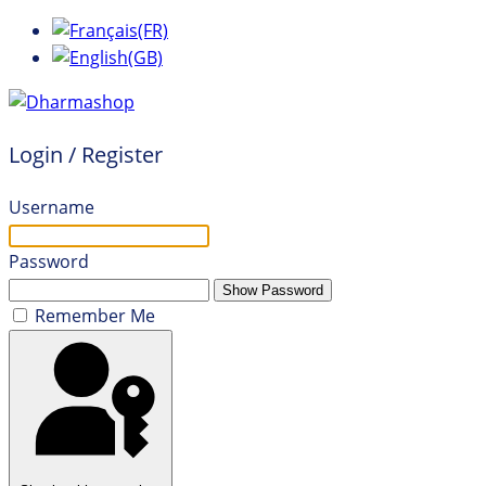
Login / Register
Username
Password
Show Password
Remember Me