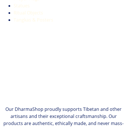
Statues
Ritual Objects
Tangkas & Posters
Our DharmaShop proudly supports Tibetan and other
artisans and their exceptional craftsmanship. Our
products are authentic, ethically made, and never mass-