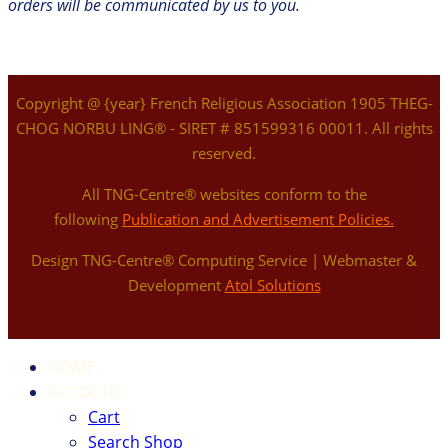
orders will be communicated by us to you.
Copyright @ {year} French Religious Association 1905 THEG-
CHOG NORBU LING® - SIRET # 851599316 00011. All rights
reserved.
All TNG-Centre® websites conform to the
following
Publication and Advertisement Policies.
Design TNG-Centre® Computing Service | Webmaster &
Development
Atol Solutions
HOME
ACCOUNT
Cart
Search Shop