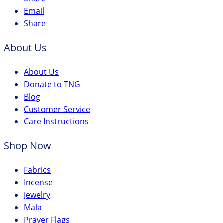
Email
Share
About Us
About Us
Donate to TNG
Blog
Customer Service
Care Instructions
Shop Now
Fabrics
Incense
Jewelry
Mala
Prayer Flags