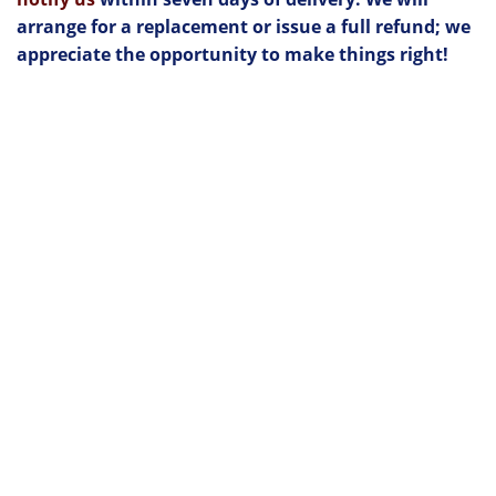
arrange for a replacement or issue a full refund; we
appreciate the opportunity to make things right!