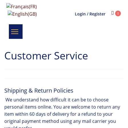
Login / Register
0
Customer Service
Shipping & Return Policies
We understand how difficult it can be to choose
personal items online. You are welcome to return any
item within 60 days of delivery for a refund to your
original payment method using any mail carrier you