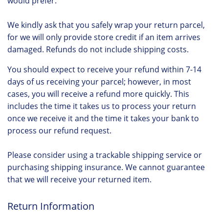
would prefer.
We kindly ask that you safely wrap your return parcel,
for we will only provide store credit if an item arrives
damaged. Refunds do not include shipping costs.
You should expect to receive your refund within 7-14
days of us receiving your parcel; however, in most
cases, you will receive a refund more quickly. This
includes the time it takes us to process your return
once we receive it and the time it takes your bank to
process our refund request.
Please consider using a trackable shipping service or
purchasing shipping insurance. We cannot guarantee
that we will receive your returned item.
Return Information