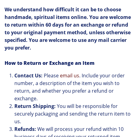
We understand how difficult it can be to choose
handmade, spiritual items online. You are welcome
to return within 60 days for an exchange or refund
to your original payment method, unless otherwise
specified. You are welcome to use any mail carrier
you prefer.
How to Return or Exchange an Item
Contact Us:
Please
email us
. Include your order
number, a description of the item you wish to
return, and whether you prefer a refund or
exchange.
Return Shipping:
You will be responsible for
securely packaging and sending the return item to
us.
Refunds:
We will process your refund within 10
business days of receiving your returned item.