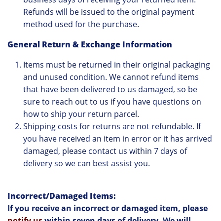
Refunds will be issued to the original payment
method used for the purchase.
General Return & Exchange Information
Items must be returned in their original packaging
and unused condition. We cannot refund items
that have been delivered to us damaged, so be
sure to reach out to us if you have questions on
how to ship your return parcel.
Shipping costs for returns are not refundable. If
you have received an item in error or it has arrived
damaged, please contact us within 7 days of
delivery so we can best assist you.
Incorrect/Damaged Items:
If you receive an incorrect or damaged item, please
notify us
within seven days of delivery. We will