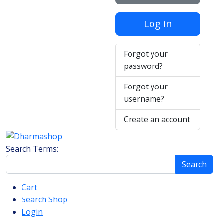
Log in
Forgot your
password?
Forgot your
username?
Create an account
Search Form
Search Terms:
Search
Cart
Search Shop
Login