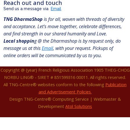
Reach out and touch
Send us a message via
Email
TNG DharmaShop
is for all, woven with threads of diversity
and acceptance. Let's move together, celebrate differences,
and find strength in our shared humanity and Love.
Local shoppin
g @ the Dharmashop is by request only, do
message us at this
Email
, with your request. Pickups of
online orders will be communicated by us to you.
Copyright @ {year} French Religious Association 1905 THEG-CHOG
NORBU LING® - SIRET # 851599316 00011. All rights reserved.
All TNG-Centre® websites conform to the following
Publication
and Advertisement Policies.
Design TNG-Centre® Computing Service | Webmaster &
Development
Atol Solutions