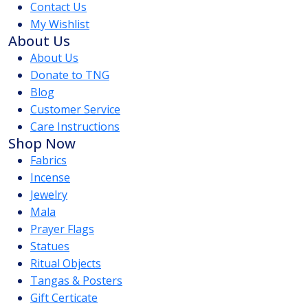
Contact Us
My Wishlist
About Us
About Us
Donate to TNG
Blog
Customer Service
Care Instructions
Shop Now
Fabrics
Incense
Jewelry
Mala
Prayer Flags
Statues
Ritual Objects
Tangas & Posters
Gift Certicate