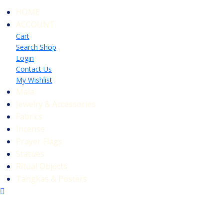
HOME
ACCOUNT
Cart
Search Shop
Login
Contact Us
My Wishlist
Mala
Jewelry & Accessories
Fabrics
Incense
Prayer Flags
Statues
Ritual Objects
Tangkas & Posters