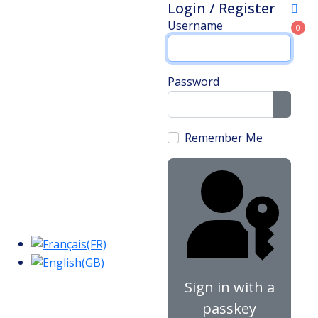
Login / Register
Username
0
Password
Show 
Remember Me
Sign in with a
passkey