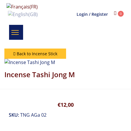
Login / Register
0
Back to Incense Stick
Incense Tashi Jong M
€12,00
SKU:
TNG AGa 02