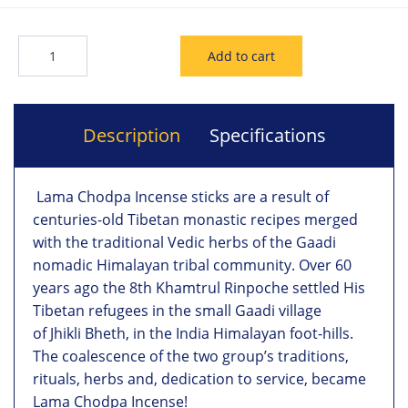
Description
Specifications
Lama Chodpa Incense sticks are a result of
centuries-old Tibetan monastic recipes merged
with the traditional Vedic herbs of the Gaadi
nomadic Himalayan tribal community. Over 60
years ago the 8th Khamtrul Rinpoche settled His
Tibetan refugees in the small Gaadi village
of Jhikli Bheth, in the India Himalayan foot-hills.
The coalescence of the two group’s traditions,
rituals, herbs and, dedication to service, became
Lama Chodpa Incense!