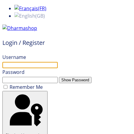
Login / Register
Username
Password
Show Password
Remember Me