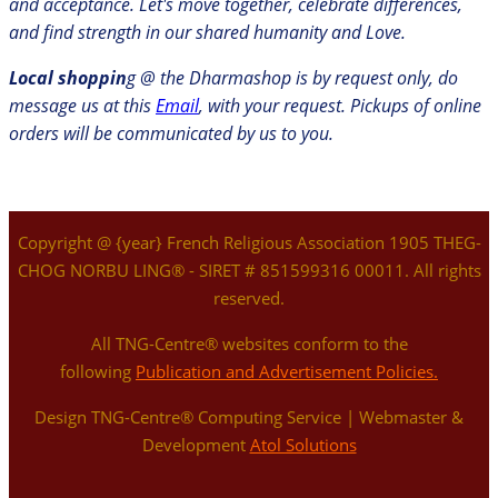
and acceptance. Let's move together, celebrate differences,
and find strength in our shared humanity and Love.
Local shoppin
g @ the Dharmashop is by request only, do
message us at this
Email
, with your request. Pickups of online
orders will be communicated by us to you.
Copyright @ {year} French Religious Association 1905 THEG-
CHOG NORBU LING® - SIRET # 851599316 00011. All rights
reserved.
All TNG-Centre® websites conform to the
following
Publication and Advertisement Policies.
Design TNG-Centre® Computing Service | Webmaster &
Development
Atol Solutions