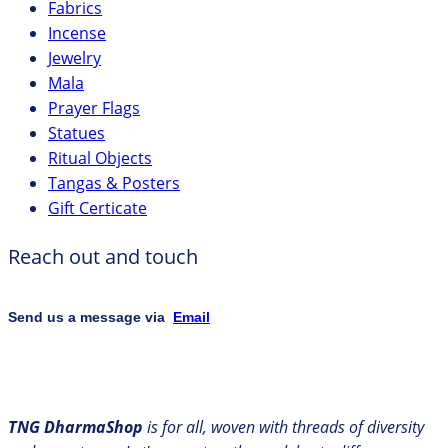
Fabrics
Incense
Jewelry
Mala
Prayer Flags
Statues
Ritual Objects
Tangas & Posters
Gift Certicate
Reach out and touch
Send us a message via
Email
TNG DharmaShop
is for all, woven with threads of diversity