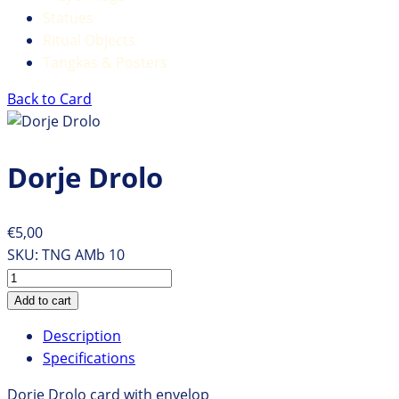
Statues
Ritual Objects
Tangkas & Posters
Back to Card
Dorje Drolo
€5,00
SKU:
TNG AMb 10
Description
Specifications
Dorje Drolo card with envelop