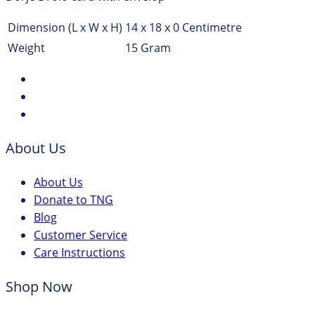
Dimension (L x W x H)
14 x 18 x 0 Centimetre
Weight
15 Gram
About Us
About Us
Donate to TNG
Blog
Customer Service
Care Instructions
Shop Now