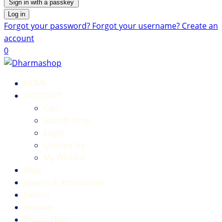
Sign in with a passkey
Log in
Forgot your password?
Forgot your username?
Create an
account
0
HOME
ACCOUNT
Cart
Search Shop
Login
Contact Us
My Wishlist
Mala
Jewelry & Accessories
Fabrics
Incense
Prayer Flags