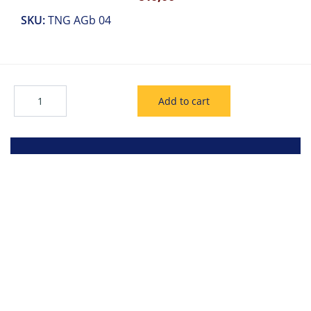
SKU:
TNG AGb 04