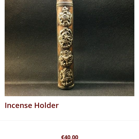
Incense Holder
€40,00