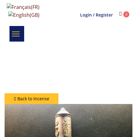
Login / Register
0
Back to Incense