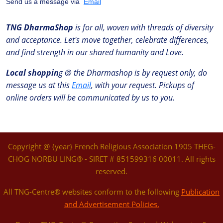
Send us a message via
Email
TNG DharmaShop
is for all, woven with threads of diversity
and acceptance. Let's move together, celebrate differences,
and find strength in our shared humanity and Love.
Local shoppin
g @ the Dharmashop is by request only, do
message us at this
Email
, with your request. Pickups of
online orders will be communicated by us to you.
Copyright @ {year} French Religious Association 1905 THEG-
CHOG NORBU LING® - SIRET # 851599316 00011. All rights
reserved.
All TNG-Centre® websites conform to the following
Publication
and Advertisement Policies.