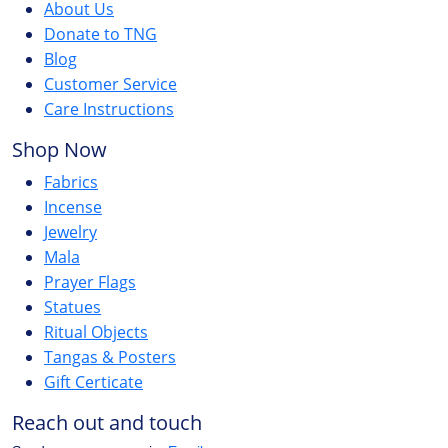
About Us
Donate to TNG
Blog
Customer Service
Care Instructions
Shop Now
Fabrics
Incense
Jewelry
Mala
Prayer Flags
Statues
Ritual Objects
Tangas & Posters
Gift Certicate
Reach out and touch