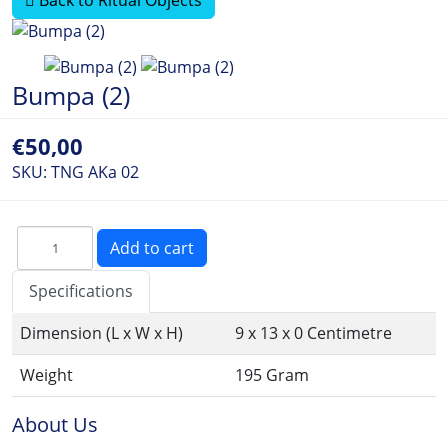
Bumpa (2)
€50,00
SKU:
TNG AKa 02
Specifications
Dimension (L x W x H)
9 x 13 x 0 Centimetre
Weight
195 Gram
About Us