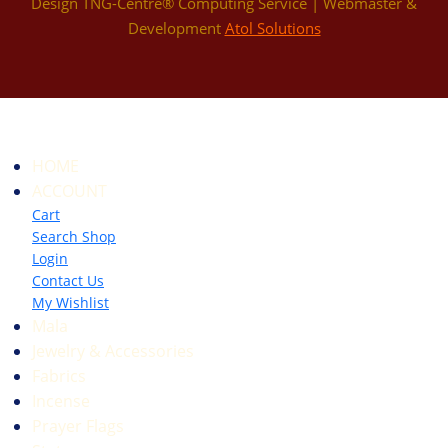
Design TNG-Centre® Computing Service | Webmaster &
Development
Atol Solutions
HOME
ACCOUNT
Cart
Search Shop
Login
Contact Us
My Wishlist
Mala
Jewelry & Accessories
Fabrics
Incense
Prayer Flags