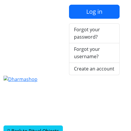
Log in
Forgot your
password?
Forgot your
username?
Create an account
Back to Ritual Objects