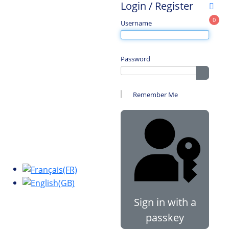
Login / Register
0
Username
Password
Show 
Remember Me
Sign in with a
passkey