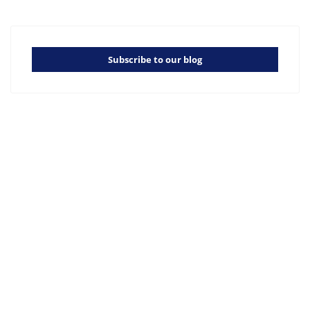
Subscribe to our blog