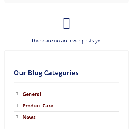
There are no archived posts yet
Our Blog Categories
General
Product Care
News