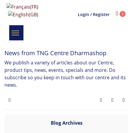
Login / Register
0
News from TNG Centre Dharmashop
We publish a variety of articles about our Centre,
product tips, news, events, specials and more. Do
subscribe so you keep in touch with our centre and its
news.
Home
Search
Subscribe 
Blog Archives