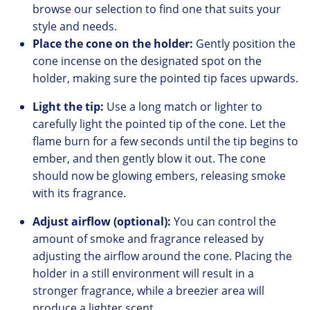
browse our
selection to find one that suits your
style and needs.
Place the cone on the holder:
Gently position the
cone incense on the designated spot on the
holder,
making sure the pointed tip faces upwards.
Light the tip:
Use a long match or lighter to
carefully light the pointed tip of the cone.
Let the
flame burn for a few seconds until the tip begins to
ember, and
then gently blow it out.
The cone
should now be glowing embers,
releasing smoke
with its fragrance.
Adjust airflow (optional):
You can control the
amount of smoke and fragrance released by
adjusting the airflow around the cone.
Placing the
holder in a still environment will result in a
stronger fragrance,
while a breezier area will
produce a lighter scent.