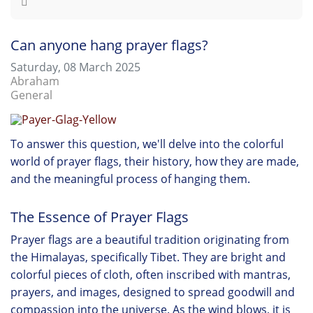
Can anyone hang prayer flags?
Saturday, 08 March 2025
Abraham
General
To answer this question, we'll delve into the colorful
world of prayer flags, their history, how they are made,
and the meaningful process of hanging them.
The Essence of Prayer Flags
Prayer flags are a beautiful tradition originating from
the Himalayas, specifically Tibet. They are bright and
colorful pieces of cloth, often inscribed with mantras,
prayers, and images, designed to spread goodwill and
compassion into the universe. As the wind blows, it is