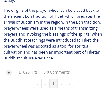
today.
The origins of the prayer wheel can be traced back to
the ancient Bon tradition of Tibet, which predates the
arrival of Buddhism in the region. In the Bon tradition,
prayer wheels were used as a means of transmitting
prayers and invoking the blessings of the spirits. When
the Buddhist teachings were introduced to Tibet, the
prayer wheel was adopted as a tool for spiritual
cultivation and has been an important part of Tibetan
Buddhist culture ever since.
820 Hits
0 Comments
0
1
First Page
Previous Page
Next Page
Last Page