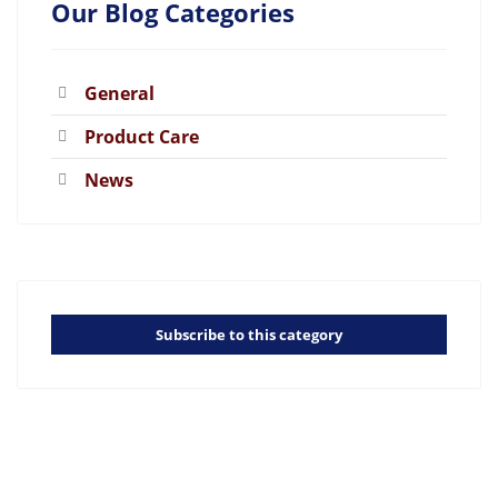
Our Blog Categories
General
Product Care
News
Subscribe to this category