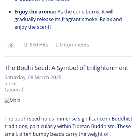
Enjoy the aroma:
As the cone burns,
it will
gradually release its fragrant smoke.
Relax and
enjoy the scent!
950 Hits
0 Comments
0
The Bodhi Seed: A Symbol of Enlightenment
Saturday, 08 March 2025
aptol
General
The bodhi seed holds immense significance in Buddhist
traditions, particularly within Tibetan Buddhism. These
small, often bumpy beads carry the weight of