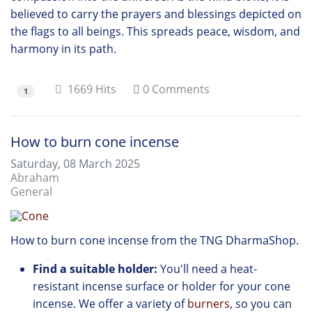
believed to carry the prayers and blessings depicted on
the flags to all beings. This spreads peace, wisdom, and
harmony in its path.
1669 Hits
0 Comments
1
How to burn cone incense
Saturday, 08 March 2025
Abraham
General
How to burn cone incense from the TNG DharmaShop.
Find a suitable holder:
You'll need a heat-
resistant incense surface or holder for your cone
incense.
We offer
a variety of
burners
,
so you can