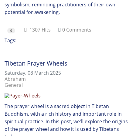
symbolism, reminding practitioners of their own
potential for awakening.
1307 Hits
0 Comments
0
Tags:
Mala
Tibetan Prayer Wheels
Saturday, 08 March 2025
Abraham
General
The prayer wheel is a sacred object in Tibetan
Buddhism, with a rich history and important role in
spiritual practice. In this post, we'll explore the origins
of the prayer wheel and how it is used by Tibetans