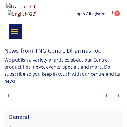
Login / Register
0
News from TNG Centre Dharmashop
We publish a variety of articles about our Centre,
product tips, news, events, specials and more. Do
subscribe so you keep in touch with our centre and its
news.
Home
Search
Subscribe 
General