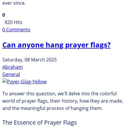
ever since.
0
820 Hits
0 Comments
Can anyone hang prayer flags?
Saturday, 08 March 2025
Abraham
General
To answer this question, we'll delve into the colorful
world of prayer flags, their history, how they are made,
and the meaningful process of hanging them.
The Essence of Prayer Flags