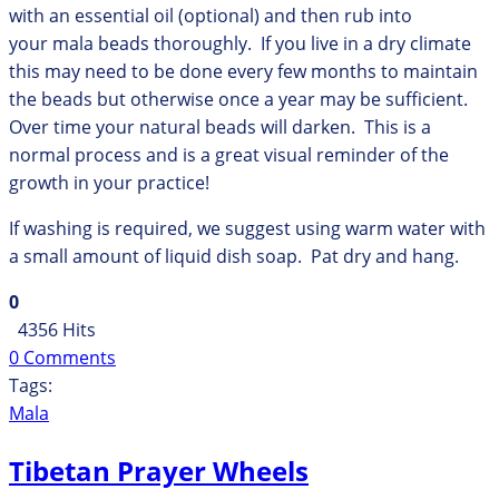
with an essential oil (optional) and then rub into
your mala beads thoroughly. If you live in a dry climate
this may need to be done every few months to maintain
the beads but otherwise once a year may be sufficient.
Over time your natural beads will darken. This is a
normal process and is a great visual reminder of the
growth in your practice!
If washing is required, we suggest using warm water with
a small amount of liquid dish soap. Pat dry and hang.
0
4356 Hits
0 Comments
Tags:
Mala
Tibetan Prayer Wheels