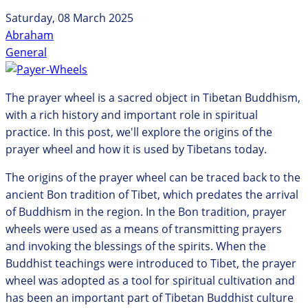
Saturday, 08 March 2025
Abraham
General
The prayer wheel is a sacred object in Tibetan Buddhism,
with a rich history and important role in spiritual
practice. In this post, we'll explore the origins of the
prayer wheel and how it is used by Tibetans today.
The origins of the prayer wheel can be traced back to the
ancient Bon tradition of Tibet, which predates the arrival
of Buddhism in the region. In the Bon tradition, prayer
wheels were used as a means of transmitting prayers
and invoking the blessings of the spirits. When the
Buddhist teachings were introduced to Tibet, the prayer
wheel was adopted as a tool for spiritual cultivation and
has been an important part of Tibetan Buddhist culture