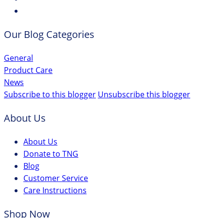
Our Blog Categories
General
Product Care
News
Subscribe to this blogger
Unsubscribe this blogger
About Us
About Us
Donate to TNG
Blog
Customer Service
Care Instructions
Shop Now