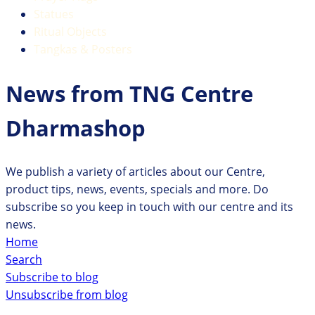
Statues
Ritual Objects
Tangkas & Posters
News from TNG Centre
Dharmashop
We publish a variety of articles about our Centre,
product tips, news, events, specials and more. Do
subscribe so you keep in touch with our centre and its
news.
Home
Search
Subscribe to blog
Unsubscribe from blog