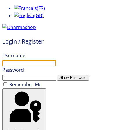
Login / Register
Username
Password
Show Password
Remember Me