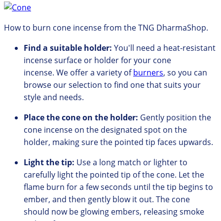
How to burn cone incense from the TNG DharmaShop.
Find a suitable holder:
You'll need a heat-resistant
incense surface or holder for your cone
incense.
We offer
a variety of
burners
,
so you can
browse our
selection to find one that suits your
style and needs.
Place the cone on the holder:
Gently position the
cone incense on the designated spot on the
holder,
making sure the pointed tip faces upwards.
Light the tip:
Use a long match or lighter to
carefully light the pointed tip of the cone.
Let the
flame burn for a few seconds until the tip begins to
ember, and
then gently blow it out.
The cone
should now be glowing embers,
releasing smoke