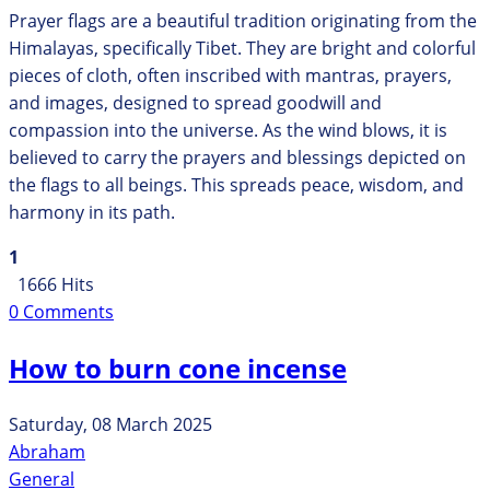
Prayer flags are a beautiful tradition originating from the
Himalayas, specifically Tibet. They are bright and colorful
pieces of cloth, often inscribed with mantras, prayers,
and images, designed to spread goodwill and
compassion into the universe. As the wind blows, it is
believed to carry the prayers and blessings depicted on
the flags to all beings. This spreads peace, wisdom, and
harmony in its path.
1
1666 Hits
0 Comments
How to burn cone incense
Saturday, 08 March 2025
Abraham
General