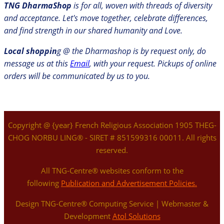
TNG DharmaShop
is for all, woven with threads of diversity
and acceptance. Let's move together, celebrate differences,
and find strength in our shared humanity and Love.
Local shoppin
g @ the Dharmashop is by request only, do
message us at this
Email
, with your request. Pickups of online
orders will be communicated by us to you.
Copyright @ {year} French Religious Association 1905 THEG-
CHOG NORBU LING® - SIRET # 851599316 00011. All rights
reserved.
All TNG-Centre® websites conform to the
following
Publication and Advertisement Policies.
Design TNG-Centre® Computing Service | Webmaster &
Development
Atol Solutions