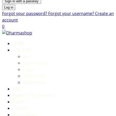
Sign in with a passkey
Log in
Forgot your password?
Forgot your username?
Create an
account
0
HOME
ACCOUNT
Cart
Search Shop
Login
Contact Us
My Wishlist
Mala
Jewelry & Accessories
Fabrics
Incense
Prayer Flags