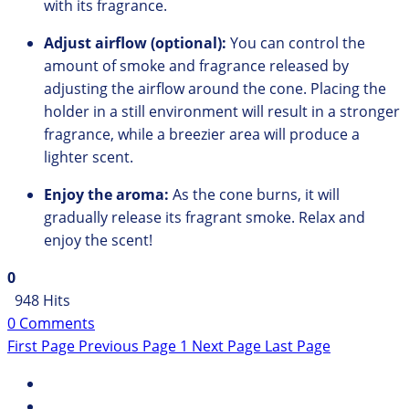
with its fragrance.
Adjust airflow (optional):
You can control the
amount of smoke and fragrance released by
adjusting the airflow around the cone.
Placing the
holder in a still environment will result in a stronger
fragrance,
while a breezier area will produce a
lighter scent.
Enjoy the aroma:
As the cone burns,
it will
gradually release its fragrant smoke.
Relax and
enjoy the scent!
0
948 Hits
0 Comments
First Page
Previous Page
1
Next Page
Last Page