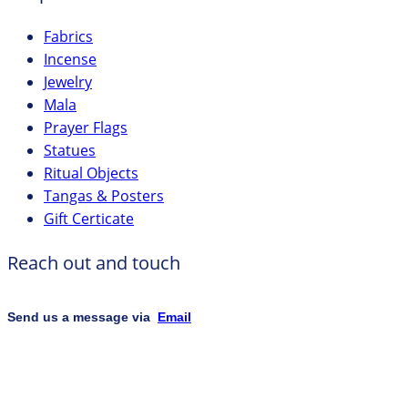
Fabrics
Incense
Jewelry
Mala
Prayer Flags
Statues
Ritual Objects
Tangas & Posters
Gift Certicate
Reach out and touch
Send us a message via
Email