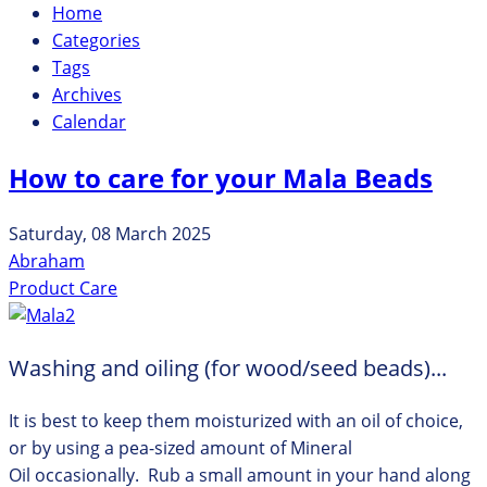
Home
Categories
Tags
Archives
Calendar
How to care for your Mala Beads
Saturday, 08 March 2025
Abraham
Product Care
Washing and oiling (for wood/seed beads)...
It is best to keep them moisturized with an oil of choice,
or by using a pea-sized amount of Mineral
Oil occasionally. Rub a small amount in your hand along