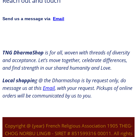
Reach out and touch
Send us a message via
Email
TNG DharmaShop
is for all, woven with threads of diversity
and acceptance. Let's move together, celebrate differences,
and find strength in our shared humanity and Love.
Local shoppin
g @ the Dharmashop is by request only, do
message us at this
Email
, with your request. Pickups of online
orders will be communicated by us to you.
Copyright @ {year} French Religious Association 1905 THEG-
CHOG NORBU LING® - SIRET # 851599316 00011. All rights