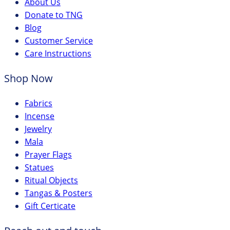
About Us
Donate to TNG
Blog
Customer Service
Care Instructions
Shop Now
Fabrics
Incense
Jewelry
Mala
Prayer Flags
Statues
Ritual Objects
Tangas & Posters
Gift Certicate