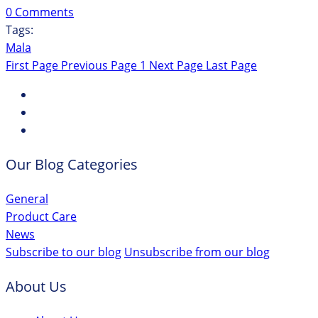
0 Comments
Tags:
Mala
First Page
Previous Page
1
Next Page
Last Page
Our Blog Categories
General
Product Care
News
Subscribe to our blog
Unsubscribe from our blog
About Us