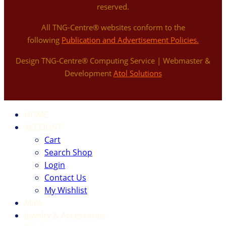
reserved.
All TNG-Centre® websites conform to the
following
Publication and Advertisement Policies.
Design TNG-Centre® Computing Service | Webmaster &
Development
Atol Solutions
HOME
ACCOUNT
Cart
Search Shop
Login
Contact Us
My Wishlist
Mala
Jewelry & Accessories