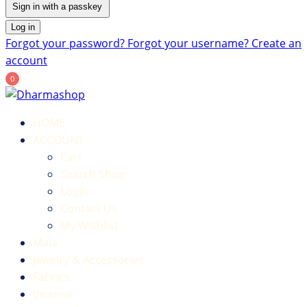
Sign in with a passkey
Log in
Forgot your password?
Forgot your username?
Create an
account
0
HOME
ACCOUNT
Cart
Search Shop
Login
Contact Us
My Wishlist
Mala
Jewelry & Accessories
Fabrics
Incense