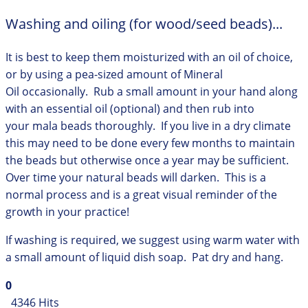
Washing and oiling (for wood/seed beads)...
It is best to keep them moisturized with an oil of choice,
or by using a pea-sized amount of Mineral
Oil occasionally. Rub a small amount in your hand along
with an essential oil (optional) and then rub into
your mala beads thoroughly. If you live in a dry climate
this may need to be done every few months to maintain
the beads but otherwise once a year may be sufficient.
Over time your natural beads will darken. This is a
normal process and is a great visual reminder of the
growth in your practice!
If washing is required, we suggest using warm water with
a small amount of liquid dish soap. Pat dry and hang.
0
4346 Hits