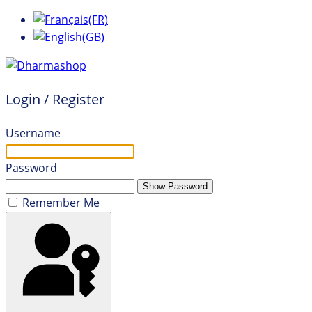
Login / Register
Username
Password
Show Password
Remember Me