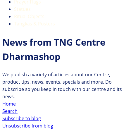
Prayer Flags
Statues
Ritual Objects
Tangkas & Posters
News from TNG Centre
Dharmashop
We publish a variety of articles about our Centre,
product tips, news, events, specials and more. Do
subscribe so you keep in touch with our centre and its
news.
Home
Search
Subscribe to blog
Unsubscribe from blog