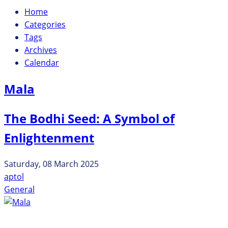
Home
Categories
Tags
Archives
Calendar
Mala
The Bodhi Seed: A Symbol of
Enlightenment
Saturday, 08 March 2025
aptol
General