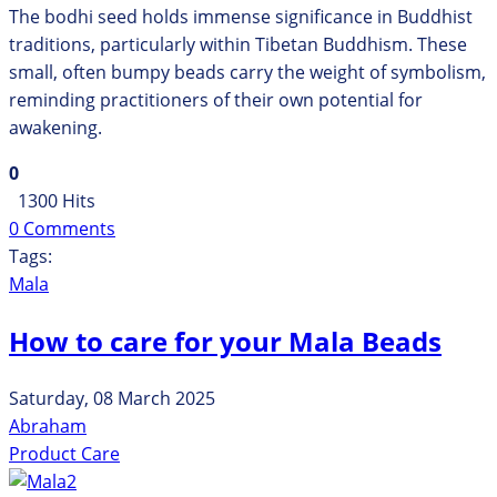
The bodhi seed holds immense significance in Buddhist
traditions, particularly within Tibetan Buddhism. These
small, often bumpy beads carry the weight of symbolism,
reminding practitioners of their own potential for
awakening.
0
1300 Hits
0 Comments
Tags:
Mala
How to care for your Mala Beads
Saturday, 08 March 2025
Abraham
Product Care