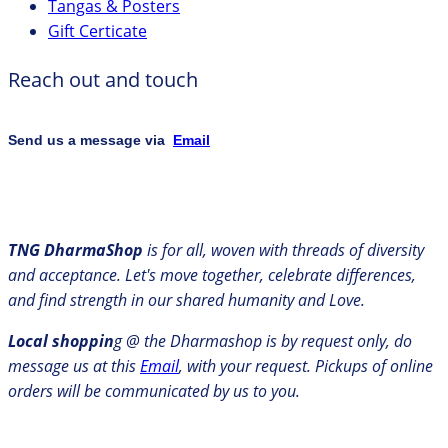
Tangas & Posters
Gift Certicate
Reach out and touch
Send us a message via
Email
TNG DharmaShop
is for all, woven with threads of diversity
and acceptance. Let's move together, celebrate differences,
and find strength in our shared humanity and Love.
Local shoppin
g @ the Dharmashop is by request only, do
message us at this
Email
, with your request. Pickups of online
orders will be communicated by us to you.