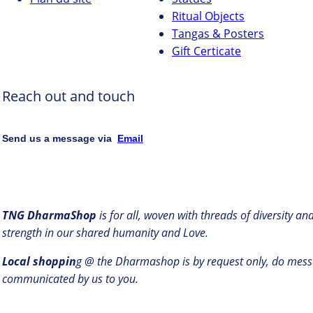
Ritual Objects
Tangas & Posters
Gift Certicate
Reach out and touch
Send us a message via
Email
TNG DharmaShop
is for all, woven with threads of diversity a
strength in our shared humanity and Love.
Local shoppin
g @ the Dharmashop is by request only, do mess
communicated by us to you.