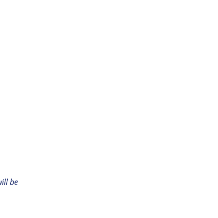
ill be