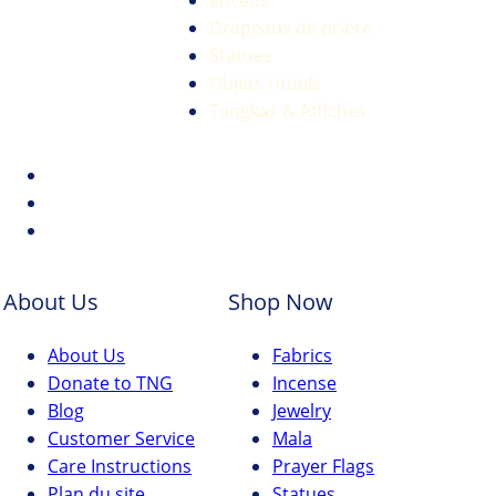
encens
Drapeaux de prière
Statues
Objets rituels
Tangkas & Affiches
About Us
Shop Now
About Us
Fabrics
Donate to TNG
Incense
Blog
Jewelry
Customer Service
Mala
Care Instructions
Prayer Flags
Plan du site
Statues