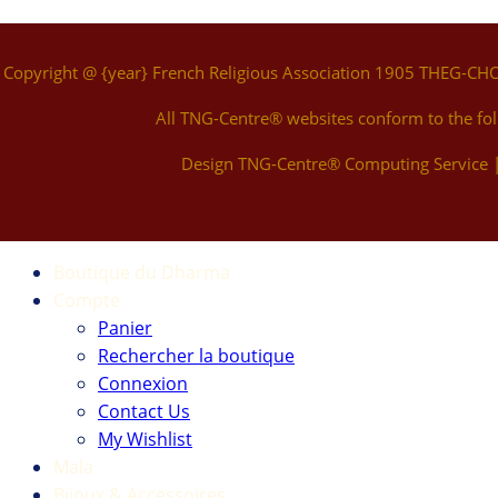
Copyright @ {year} French Religious Association 1905 THEG-CH
All TNG-Centre® websites conform to the fo
Design TNG-Centre® Computing Service
Boutique du Dharma
Compte
Panier
Rechercher la boutique
Connexion
Contact Us
My Wishlist
Mala
Bijoux & Accessoires