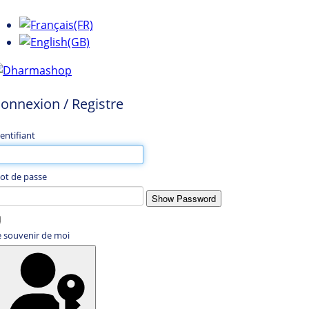
onnexion / Registre
entifiant
ot de passe
Show Password
e souvenir de moi