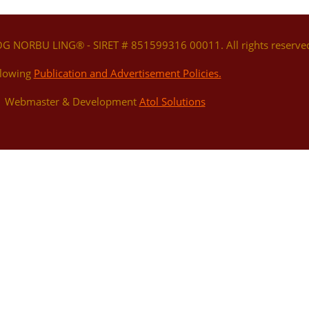
OG NORBU LING® - SIRET # 851599316 00011. All rights reserve
llowing
Publication and Advertisement Policies.
 | Webmaster & Development
Atol Solutions