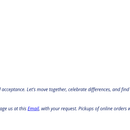
nd acceptance. Let's move together, celebrate differences, and find
age us at this
Email
, with your request. Pickups of online orders w