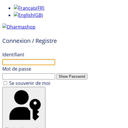
Connexion / Registre
Identifiant
Mot de passe
Show Password
Se souvenir de moi