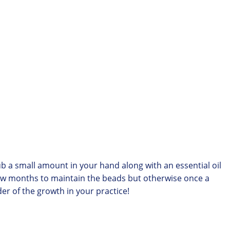
Rub a small amount in your hand along with an essential oil
 few months to maintain the beads but otherwise once a
er of the growth in your practice!