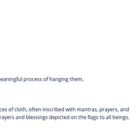
 meaningful process of hanging them.
eces of cloth, often inscribed with mantras, prayers, and
ayers and blessings depicted on the flags to all beings.