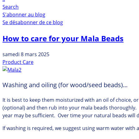
Search
S'abonner au blog
Se désabonner de ce blog
How to care for your Mala Beads
samedi 8 mars 2025
Product Care
Washing and oiling (for wood/seed beads)...
It is best to keep them moisturized with an oil of choice, 
(optional) and then rub into your mala beads thoroughly. 
year may be sufficient. Over time your natural beads will d
If washing is required, we suggest using warm water with 