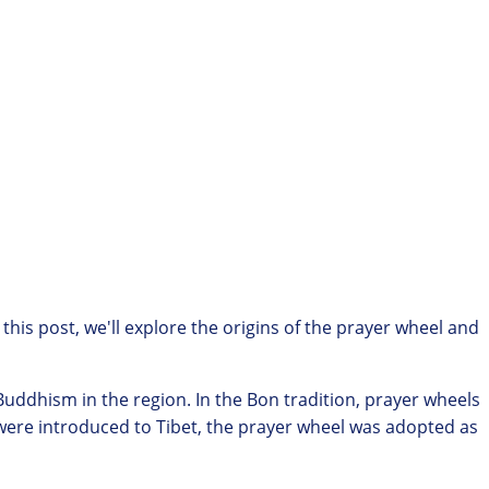
 this post, we'll explore the origins of the prayer wheel and
 Buddhism in the region. In the Bon tradition, prayer wheels
 were introduced to Tibet, the prayer wheel was adopted as