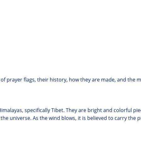
d of prayer flags, their history, how they are made, and the
Himalayas, specifically Tibet. They are bright and colorful pi
 universe. As the wind blows, it is believed to carry the pr