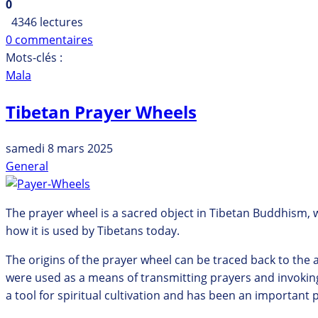
0
4346 lectures
0 commentaires
Mots-clés :
Mala
Tibetan Prayer Wheels
samedi 8 mars 2025
General
The prayer wheel is a sacred object in Tibetan Buddhism, wit
how it is used by Tibetans today.
The origins of the prayer wheel can be traced back to the a
were used as a means of transmitting prayers and invoking
a tool for spiritual cultivation and has been an important 