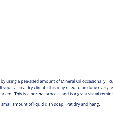
or by using a pea-sized amount of Mineral Oil occasionally. 
If you live in a dry climate this may need to be done every
arken. This is a normal process and is a great visual remind
a small amount of liquid dish soap. Pat dry and hang.