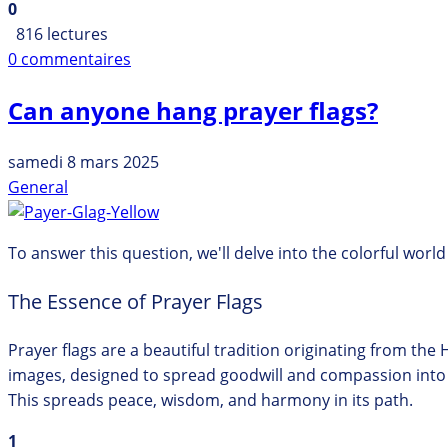
0
816 lectures
0 commentaires
Can anyone hang prayer flags?
samedi 8 mars 2025
General
To answer this question, we'll delve into the colorful worl
The Essence of Prayer Flags
Prayer flags are a beautiful tradition originating from the 
images, designed to spread goodwill and compassion into the
This spreads peace, wisdom, and harmony in its path.
1