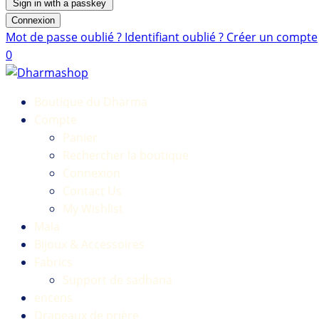
Sign in with a passkey
Connexion
Mot de passe oublié ?
Identifiant oublié ?
Créer un compte
0
Boutique du Dharma
Compte
Panier
Rechercher la boutique
Connexion
Contact Us
My Wishlist
Mala
Bijoux & Accessoires
Fabrics
Support de sadhana
encens
Drapeaux de prière