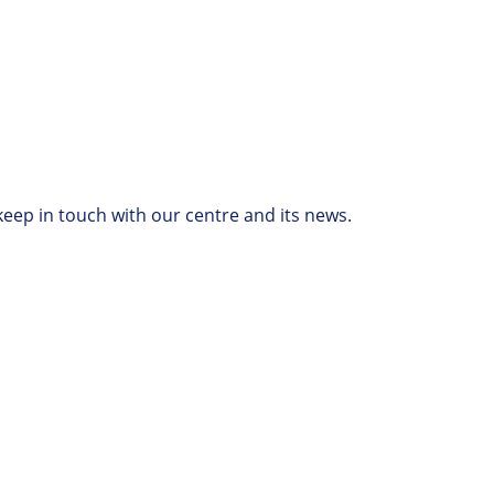
keep in touch with our centre and its news.