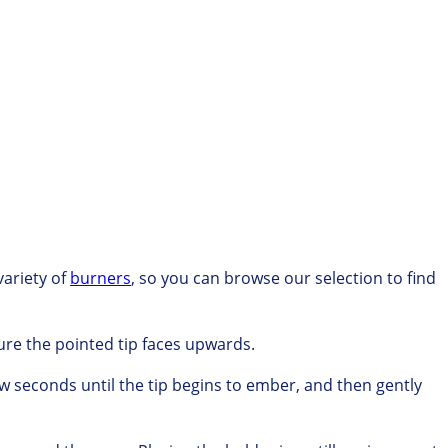
variety of
burners
,
so you can browse our
selection to find
re the pointed tip faces upwards.
ew seconds until the tip begins to ember, and
then gently