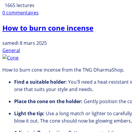
1665 lectures
0 commentaires
How to burn cone incense
samedi 8 mars 2025
General
How to burn cone incense from the TNG DharmaShop.
Find a suitable holder:
You'll need a heat-resistant 
one that suits your style and needs.
Place the cone on the holder:
Gently position the c
Light the tip:
Use a long match or lighter to carefully 
blow it out.
The cone should now be glowing embers,