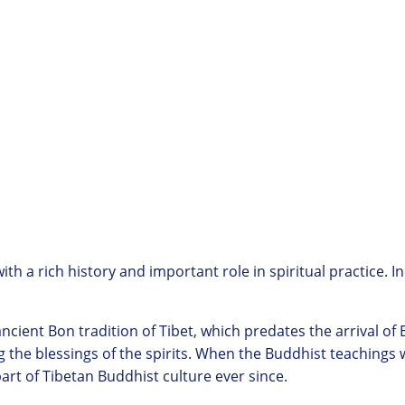
h a rich history and important role in spiritual practice. In
ncient Bon tradition of Tibet, which predates the arrival of
 the blessings of the spirits. When the Buddhist teachings
part of Tibetan Buddhist culture ever since.