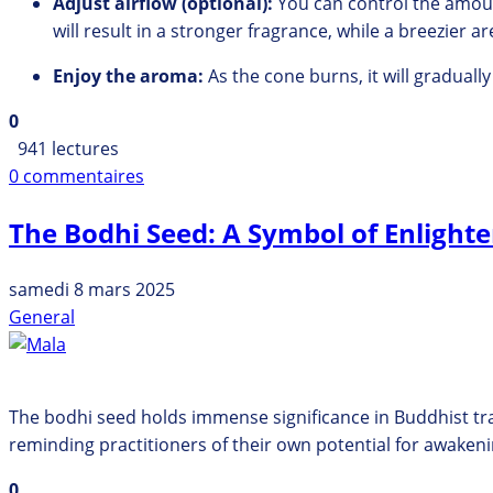
Adjust airflow (optional):
You can control the amoun
will result in a stronger fragrance,
while a breezier are
Enjoy the aroma:
As the cone burns,
it will graduall
0
941 lectures
0 commentaires
The Bodhi Seed: A Symbol of Enligh
samedi 8 mars 2025
General
The bodhi seed holds immense significance in Buddhist tra
reminding practitioners of their own potential for awakeni
0