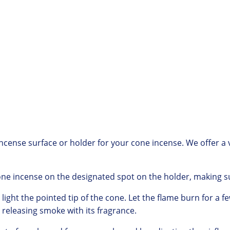
incense surface or holder for your cone incense.
We offer
a 
one incense on the designated spot on the holder,
making su
light the pointed tip of the cone.
Let the flame burn for a f
releasing smoke with its fragrance.