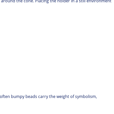
w around the cone.
Placing the holder in a still environment
, often bumpy beads carry the weight of symbolism,