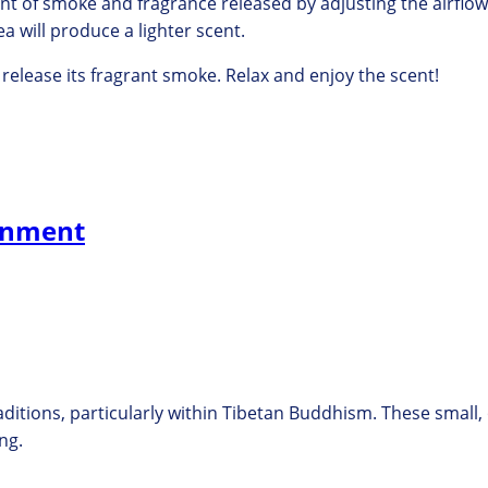
t of smoke and fragrance released by adjusting the airflo
a will produce a lighter scent.
y release its fragrant smoke.
Relax and enjoy the scent!
tenment
ditions, particularly within Tibetan Buddhism. These small
ng.