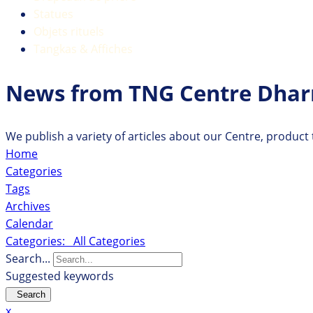
Statues
Objets rituels
Tangkas & Affiches
News from TNG Centre Dha
We publish a variety of articles about our Centre, product
Home
Categories
Tags
Archives
Calendar
Categories:
All Categories
Search...
Suggested keywords
Search
x