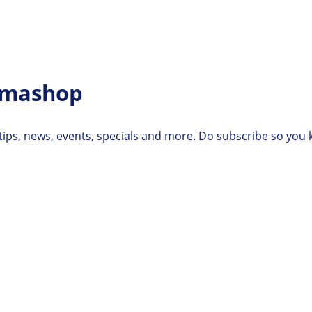
rmashop
 tips, news, events, specials and more. Do subscribe so you 