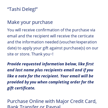
“Tashi Deleg!”
Make your purchase
You will receive confirmation of the purchase via
email and the recipient will receive the certicate
and the information needed (voucher/experation
date) to apply your gift against purchase(s) on our
site or store. Thank you~!
Provide requested information below, like first
and last name plus recipients email and if you
like a note for the recipient. Your email will be
provided by you when completing order for the
gift certificate.
Purchase Online with Major Credit Card,
Bank Transfer or Paypal