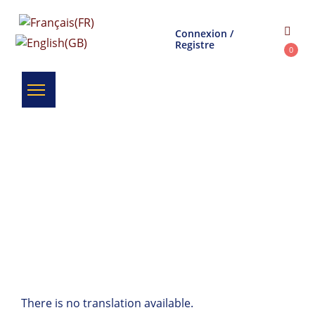
Connexion /
Registre
0
There is no translation available.