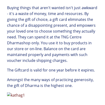
Buying things that aren't wanted isn't just awkward
- it's a waste of money, time and resources. By
giving the gift of choice, a gift card eliminates the
chance of a disappointing present, and empowers
your loved one to choose something they actually
need. They can spend it at the TNG Centre
Dharmashop only. You use it to buy products in
our store or on-line. Balance on the card are
maintained properly and payments with such
voucher include shipping charges.
The Giftcard is valid for one year before it expires.
Amongst the many ways of practicing generosity,
the gift of Dharma is the highest one.