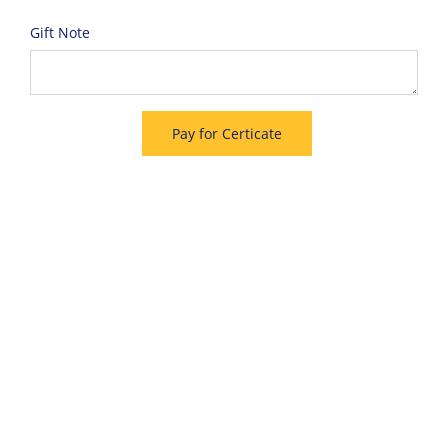
Gift Note