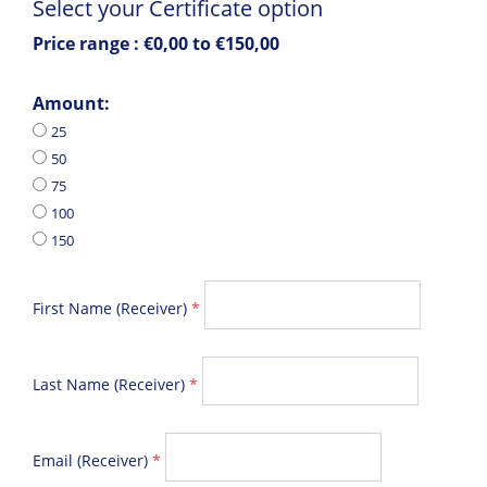
Select your Certificate option
Price range :
€0,00 to €150,00
Amount:
25
50
75
100
150
First Name (Receiver)
*
Last Name (Receiver)
*
Email (Receiver)
*