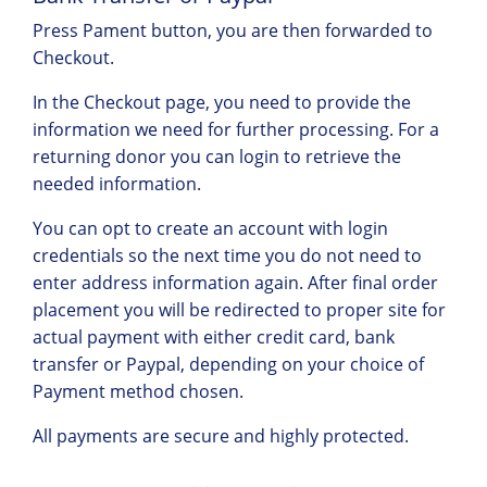
Press Pament button, you are then forwarded to
Checkout.
In the Checkout page, you need to provide the
information we need for further processing. For a
returning donor you can login to retrieve the
needed information.
You can opt to create an account with login
credentials so the next time you do not need to
enter address information again. After final order
placement you will be redirected to proper site for
actual payment with either credit card, bank
transfer or Paypal, depending on your choice of
Payment method chosen.
All payments are secure and highly protected.